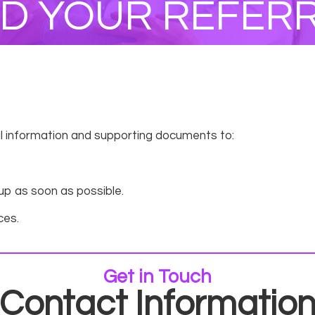
D YOUR REFER
ral information and supporting documents to:
 up as soon as possible.
ces.
Get in Touch
Contact Informatio