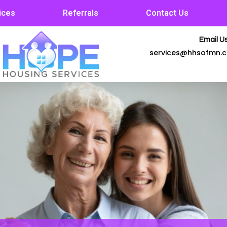
ices
Referrals
Contact Us
Email Us
services@hhsofmn.