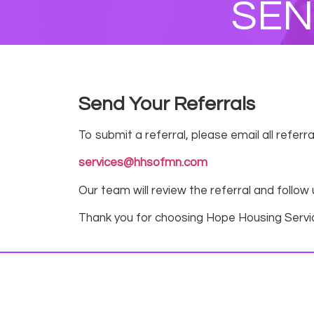
SEN
Send Your Referrals
To submit a referral, please email all refer
services@hhsofmn.com
Our team will review the referral and follow
Thank you for choosing Hope Housing Servi