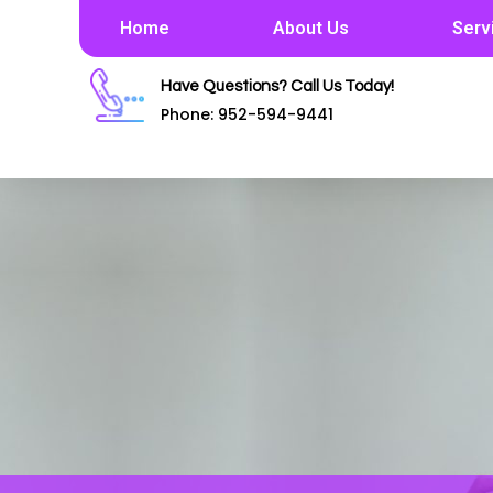
Home
About Us
Serv
Have Questions? Call Us Today!
Phone: 952-594-9441