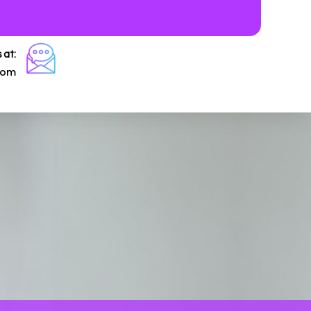
 at:
com