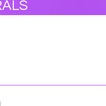
RALS
n