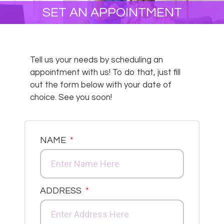
SET AN APPOINTMENT
Tell us your needs by scheduling an
appointment with us! To do that, just fill
out the form below with your date of
choice. See you soon!
NAME
ADDRESS