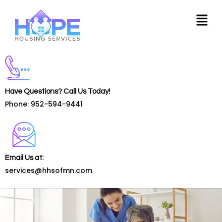
Have Questions? Call Us Today!
Phone: 952-594-9441
Email Us at:
services@hhsofmn.com