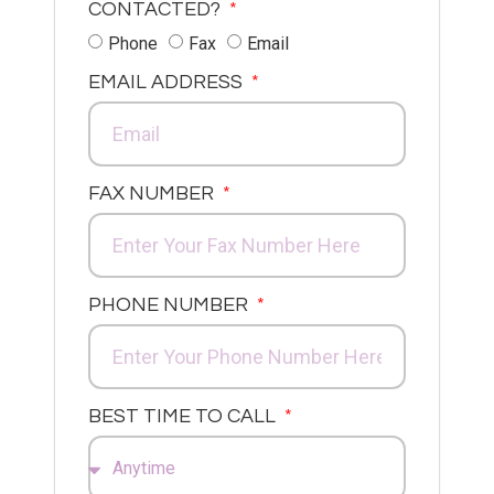
CONTACTED?
Phone
Fax
Email
EMAIL ADDRESS
FAX NUMBER
PHONE NUMBER
BEST TIME TO CALL