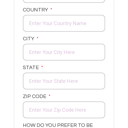
COUNTRY
CITY
STATE
ZIP CODE
HOW DO YOU PREFER TO BE