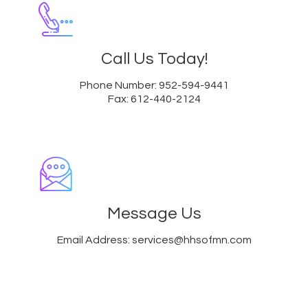
Call Us Today!
Phone Number: 952-594-9441
Fax: 612-440-2124
Message Us
Email Address: services@hhsofmn.com