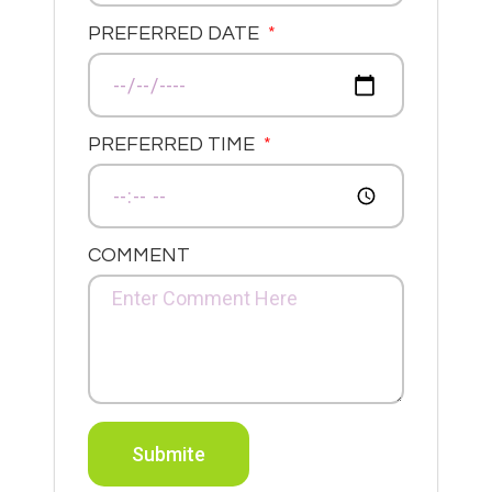
PREFERRED DATE
PREFERRED TIME
COMMENT
Submite