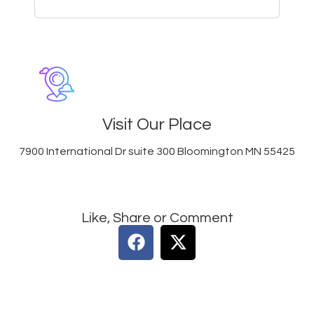
Visit Our Place
7900 International Dr suite 300 Bloomington MN 55425
Like, Share or Comment